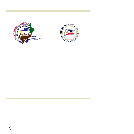
Inland Empire
Antique & Classic
Boat Society