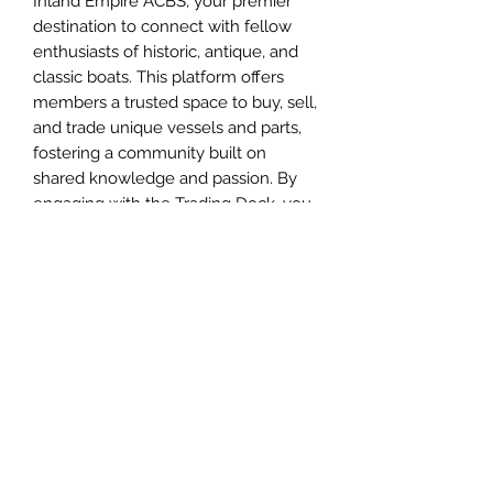
Inland Empire ACBS, your premier
destination to connect with fellow
enthusiasts of historic, antique, and
classic boats. This platform offers
members a trusted space to buy, sell,
and trade unique vessels and parts,
fostering a community built on
shared knowledge and passion. By
engaging with the Trading Dock, you
join a network dedicated to
preserving boating heritage while
gaining valuable insights and
opportunities. Experience the true
spirit of fellowship and expertise that
defines Inland Empire ACBS as you
explore all the possibilities the
Trading Dock has to offer. IEACBS
members can use trading dock for
free.