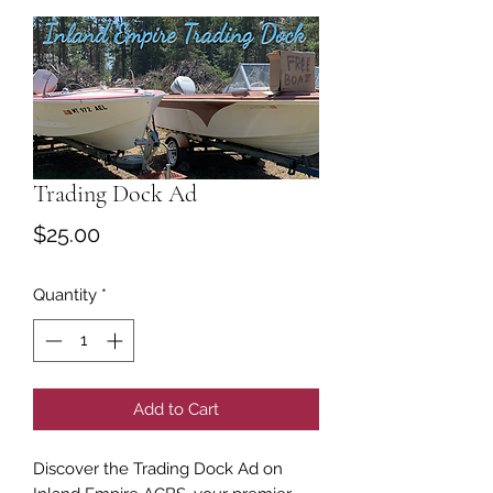
Trading Dock Ad
Price
$25.00
Quantity
*
Add to Cart
Discover the Trading Dock Ad on