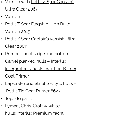
Varnish with
Pettit Z Spar Captain’s
Ultra Clear 2067
Varnish
Pettit Z Spar Flagship High Build
Varnish 2015
Pettit Z Spar Captain’s Varnish Ultra
Clear 2067
Primer – boot stripe and bottom –
Carvel planked hulls –
Interlux
Interprotect 2000E Two-Part Barrier
Coat Primer
Lapstrake and Striptite-style hulls –
Pettit Tie Coat Primer 6627
Topside paint
Lyman, Chris-Craft w white
hulls:
Interlux Premium Yacht