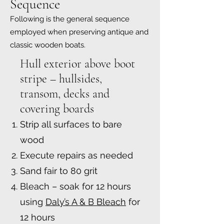
Sequence
Following is the general sequence
employed when preserving antique and
classic wooden boats.
Hull exterior above boot
stripe – hullsides,
transom, decks and
covering boards
Strip all surfaces to bare
wood
Execute repairs as needed
Sand fair to 80 grit
Bleach – soak for 12 hours
using
Daly’s A & B Bleach
for
12 hours