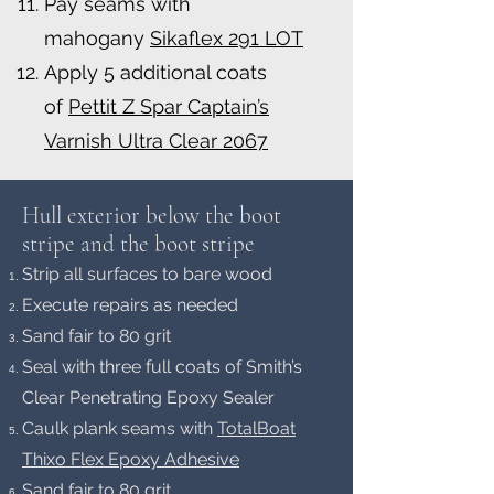
Pay seams with
mahogany
Sikaflex 291 LOT
Apply 5 additional coats
of
Pettit Z Spar Captain’s
Varnish Ultra Clear 2067
Hull exterior below the boot
stripe and the boot strip
e
Strip all surfaces to bare wood
Execute repairs as needed
Sand fair to 80 grit
Seal with three full coats of Smith’s
Clear Penetrating Epoxy Sealer
Caulk plank seams with
TotalBoat
Thixo Flex Epoxy Adhesive
Sand fair to 80 grit