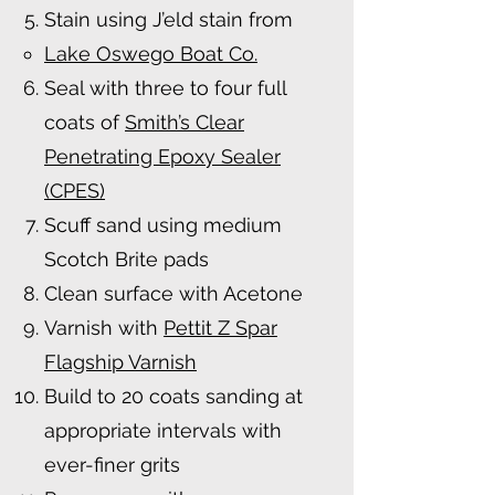
Stain using J’eld stain from
Lake Oswego Boat Co.
Seal with three to four full
coats of
Smith’s Clear
Penetrating Epoxy Sealer
(CPES)
Scuff sand using medium
Scotch Brite pads
Clean surface with Acetone
Varnish with
Pettit Z Spar
Flagship Varnish
Build to 20 coats sanding at
appropriate intervals with
ever-finer grits