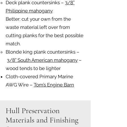
Deck plank countersinks –
3/8”
Philippine mahogany
Better: cut your own from the
waste material left over from
cutting planks for the best possible
match.
Blonde king plank countersinks –
3/8” South American mahogany
–
wood tends to be lighter
Cloth-covered Primary Marine
AWG Wire –
Tom’s Engine Barn
Hull Preservation
Materials and Finishing