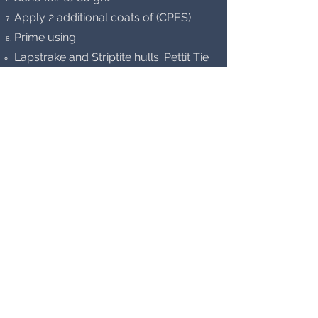
Apply 2 additional coats of (CPES)
Prime using
Lapstrake and Striptite hulls:
Pettit Tie
Coat Primer 6627
– 3 coats
Carvel planked hulls:
Interlux
InterProtect 2000E Barrier Coat
Epoxy Primer
– 5 coats
Boot stripe – White
Interlux Brightside
Polyurethane Topside Paint
Hull Interior
Ceilings
Strip all surfaces to bare wood w/o