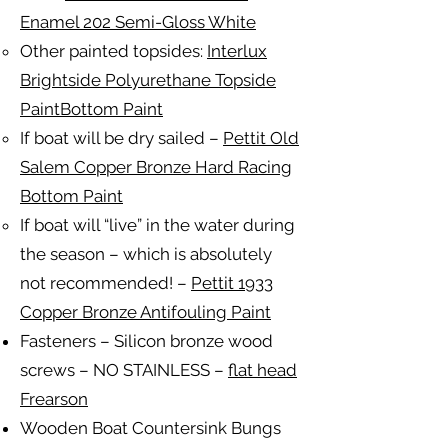
Enamel 202 Semi-Gloss White
Other painted topsides:
Interlux
Brightside Polyurethane Topside
PaintBottom Paint
If boat will be dry sailed –
Pettit Old
Salem Copper Bronze Hard Racing
Bottom Paint
If boat will “live” in the water during
the season – which is absolutely
not recommended! –
Pettit 1933
Copper Bronze Antifouling Paint
Fasteners – Silicon bronze wood
screws – NO STAINLESS –
flat head
Frearson
Wooden Boat Countersink Bungs