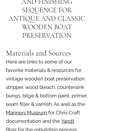
AND FINISHING
SEQUENCE FOR
ANTIQUE AND CLASSIC
WOODEN BOAT
PRESERVATION
Materials and Sources
Here are links to some of our
favorite materials & resources for
vintage wooden boat preservation:
stripper, wood bleach, countersink
bungs, bilge & bottom paint, primer,
seam filler & varnish.
As well as the
Mariners Museum
for Chris Craft
documentation and the
Yandt
Blog
for the rebuilding process.