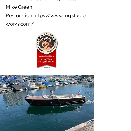
Mike Green
Restoration
https://www.mgstudio
works.com/