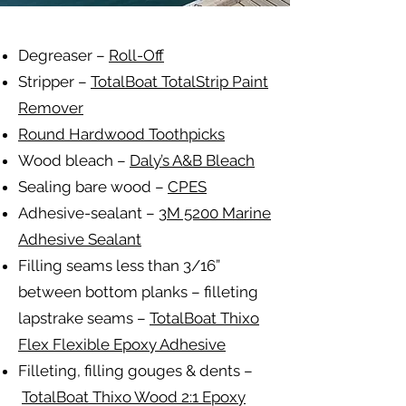
Degreaser –
Roll-Off
Stripper –
TotalBoat TotalStrip Paint
Remover
Round Hardwood Toothpicks
Wood bleach –
Daly’s A&B Bleach
Sealing bare wood –
CPES
Adhesive-sealant –
3M 5200 Marine
Adhesive Sealant
Filling seams less than 3/16”
between bottom planks – filleting
lapstrake seams –
TotalBoat Thixo
Flex Flexible Epoxy Adhesive
Filleting, filling gouges & dents –
TotalBoat Thixo Wood 2:1 Epoxy