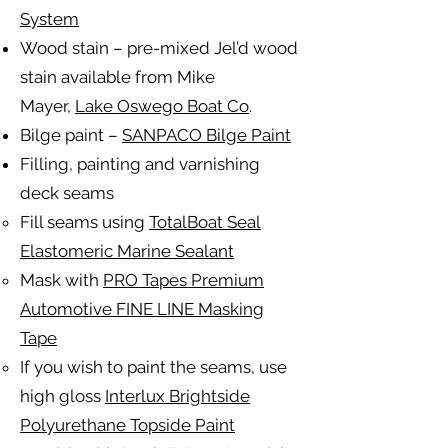
System
Wood stain – pre-mixed Jel’d wood
stain available from Mike
Mayer,
Lake Oswego Boat Co
.
Bilge paint –
SANPACO Bilge Paint
Filling, painting and varnishing
deck seams
Fill seams using
TotalBoat Seal
Elastomeric Marine Sealant
Mask with
PRO Tapes Premium
Automotive FINE LINE Masking
Tape
If you wish to paint the seams, use
high gloss
Interlux Brightside
Polyurethane Topside Paint