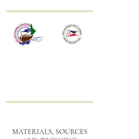
Inland Empire
Antique & Classic
Boat Society
MATERIALS, SOURCES