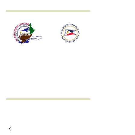
Inland Empire
Antique & Classic
Boat Society