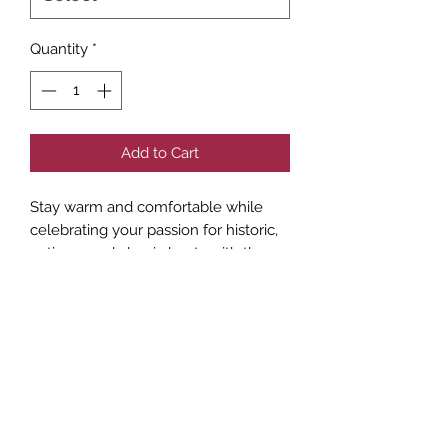
Quantity
*
Add to Cart
Stay warm and comfortable while 
celebrating your passion for historic, 
antique, and classic boats with the 
Inland Empire ACBS sweatshirt. 
Designed for members who value 
fellowship and shared experiences, 
this sweatshirt is perfect for club 
events, casual outings, or relaxing by 
the water. Crafted with quality 
materials, it reflects our commitment 
to bringing enthusiasts together and 