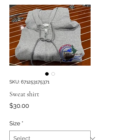
SKU: 671253175371
Sweat shirt
Price
$30.00
Size
*