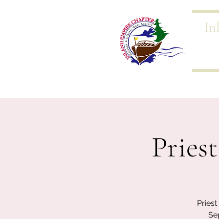
In
Home 
Pries
Pries
Se