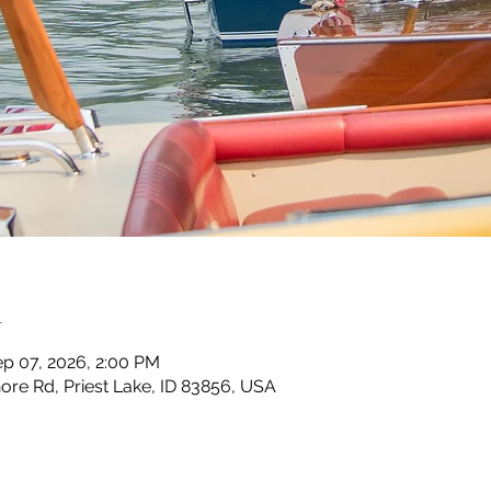
n
ep 07, 2026, 2:00 PM
ore Rd, Priest Lake, ID 83856, USA