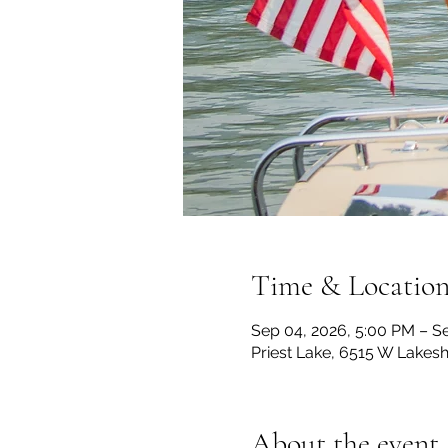
Time & Locatio
Sep 04, 2026, 5:00 PM – S
Priest Lake, 6515 W Lakesh
About the event