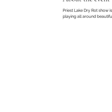
Priest Lake Dry Rot show i
playing all around beautifu