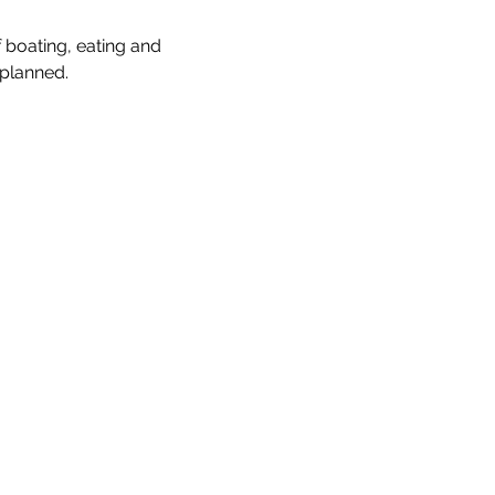
boating, eating and 
 planned.