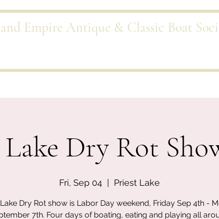
land Empire Antique & Classic Boat Soci
Port
Events
Trading Dock
Scuttlebutt
Galleries
Sponsor
t Lake Dry Rot Sho
Fri, Sep 04
  |  
Priest Lake
t Lake Dry Rot show is Labor Day weekend, Friday Sep 4th - 
ptember 7th. Four days of boating, eating and playing all aro