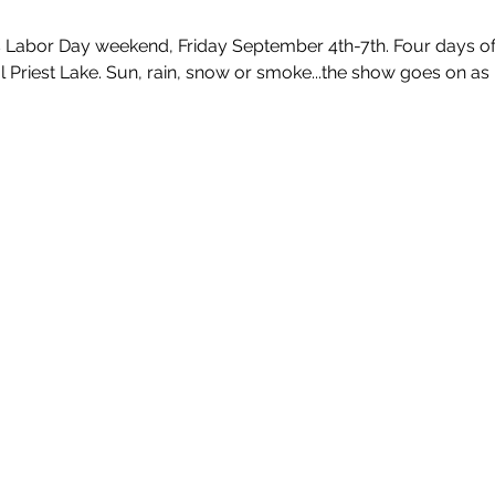
s Labor Day weekend, Friday September 4th-7th. Four days of 
l Priest Lake. Sun, rain, snow or smoke...the show goes on as