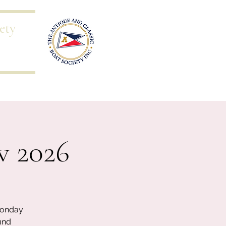
ety
s
Blog
w 2026
Monday
und