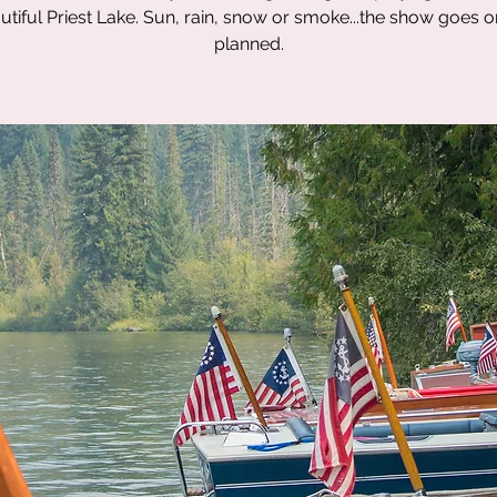
utiful Priest Lake. Sun, rain, snow or smoke...the show goes o
planned.