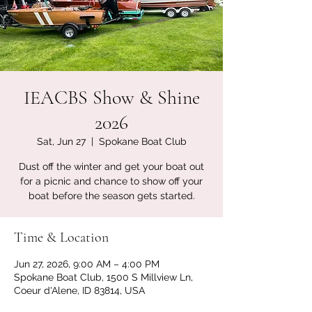
IEACBS Show & Shine
2026
Sat, Jun 27
  |  
Spokane Boat Club
Dust off the winter and get your boat out
for a picnic and chance to show off your
boat before the season gets started.
Time & Location
Jun 27, 2026, 9:00 AM – 4:00 PM
Spokane Boat Club, 1500 S Millview Ln,
Coeur d'Alene, ID 83814, USA