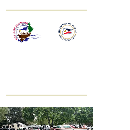
Inland Empire
Antique & Classic
Boat Society