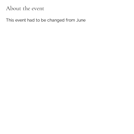
About the event
This event had to be changed from June 
21 to June 28. Dust off the winter and get 
your boat out for a picnic and chance to 
show off your boat before the season gets 
started.
Share this event
© 2025 by Inland Empire ACBS. Proudly created by
Alan Wardsworth