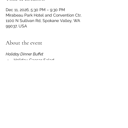
Dec 11, 2026, 5:30 PM – 9:30 PM
Mirabeau Park Hotel and Convention Ctr,
1100 N Sullivan Rd, Spokane Valley, WA
99037, USA
About the event
Holiday Dinner Buffet
Holiday Caesar Salad
Caprese Pasta Salad
Washington Apple and Walnut 
Waldorf Salad
Seasonal Winter Vegetables
Roasted Garlic Yukon Gold Mashed 
Potatoes