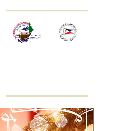
Inland Empire
Antique & Classic
Boat Society