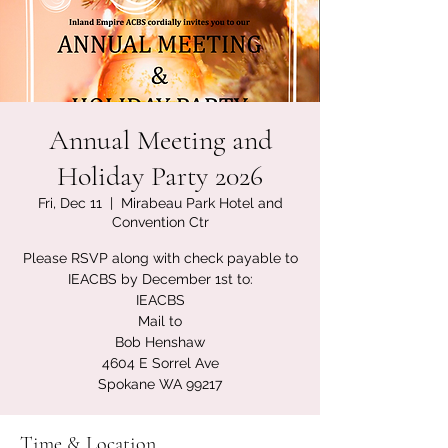
Annual Meeting and
Holiday Party 2026
Fri, Dec 11
  |  
Mirabeau Park Hotel and
Convention Ctr
Please RSVP along with check payable to
IEACBS by December 1st to:
IEACBS
Mail to
Bob Henshaw
4604 E Sorrel Ave
Spokane WA 99217
Time & Location